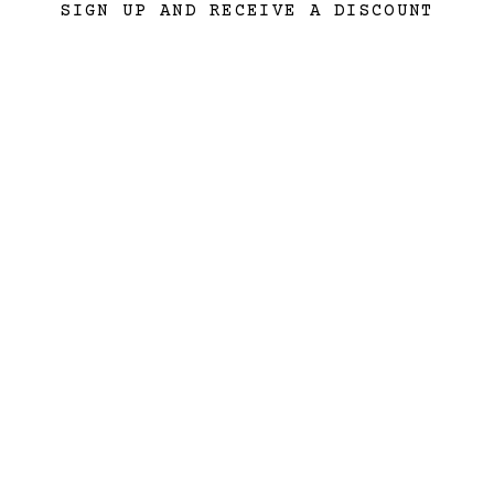
SIGN UP AND RECEIVE A DISCOUNT